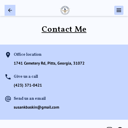
Contact Me
Office location
1741 Cemetery Rd, Pitts, Georgia, 31072
Give us a call
(423) 371-0421
Send us an email
susankbaskin@gmail.com