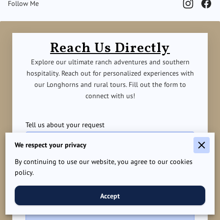
Follow Me
Reach Us Directly
Explore our ultimate ranch adventures and southern
hospitality. Reach out for personalized experiences with
our Longhorns and rural tours. Fill out the form to
connect with us!
Tell us about your request
We respect your privacy
By continuing to use our website, you agree to our cookies
policy.
Accept