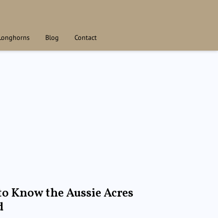
Longhorns
Blog
Contact
to Know the Aussie Acres
d