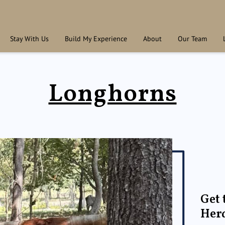
Stay With Us
Build My Experience
About
Our Team
Longhorns
Get 
Her