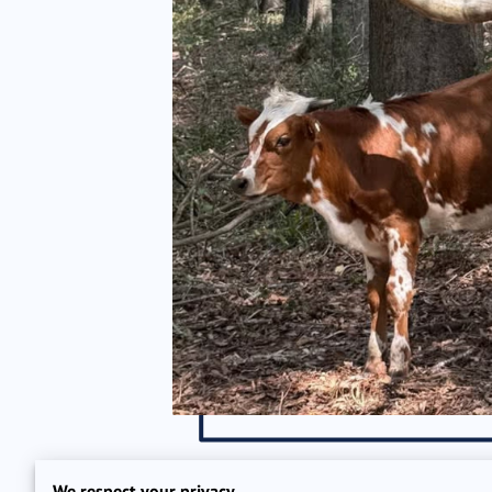
We respect your privacy