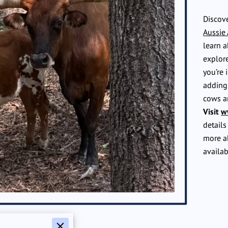
Discove
Aussie
learn a
explore
you’re 
adding 
cows a
Visit
w
details
more a
availab