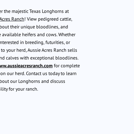
r the majestic Texas Longhorns at
 Acres Ranch
! View pedigreed cattle,
bout their unique bloodlines, and
 available heifers and cows. Whether
interested in breeding, futurities, or
to your herd, Aussie Acres Ranch sells
nd calves with exceptional bloodlines.
ww.aussieacresranch.com
for complete
 on our herd. Contact us today to learn
bout our Longhorns and discuss
ility for your ranch.