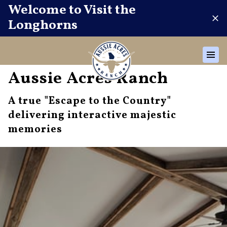
Welcome to Visit the
Longhorns
Aussie Acres Ranch
A true "Escape to the Country"
delivering interactive majestic
memories