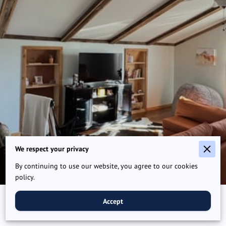
We respect your privacy
By continuing to use our website, you agree to our cookies
policy.
Accept
Plan your adventure today!