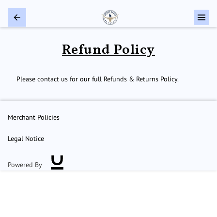
Refund Policy
Please contact us for our full Refunds & Returns Policy.
Merchant Policies
Legal Notice
Powered By