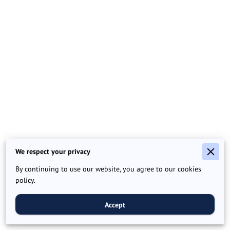
We respect your privacy
By continuing to use our website, you agree to our cookies
policy.
Accept